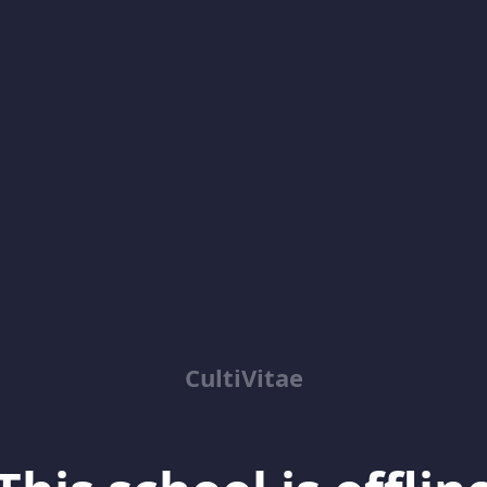
CultiVitae