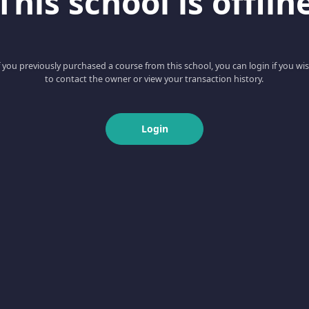
This school is offlin
f you previously purchased a course from this school, you can login if you wi
to contact the owner or view your transaction history.
Login