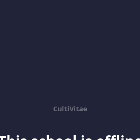
CultiVitae