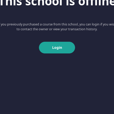
This school is offlin
f you previously purchased a course from this school, you can login if you wi
to contact the owner or view your transaction history.
Login