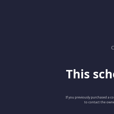
C
This scho
If you previously purchased a co
to contact the owne