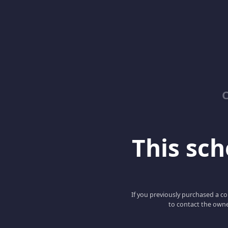
C
This scho
If you previously purchased a co
to contact the owne