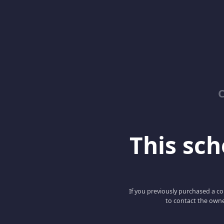
C
This scho
If you previously purchased a co
to contact the owne