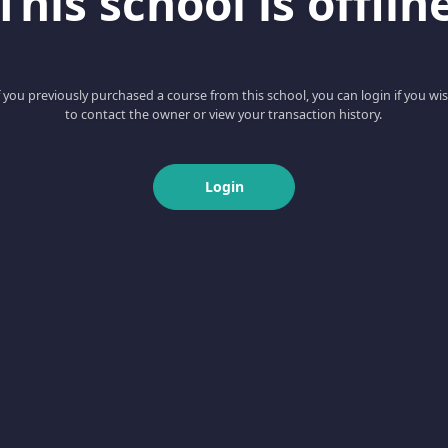
This school is offlin
f you previously purchased a course from this school, you can login if you wi
to contact the owner or view your transaction history.
Login