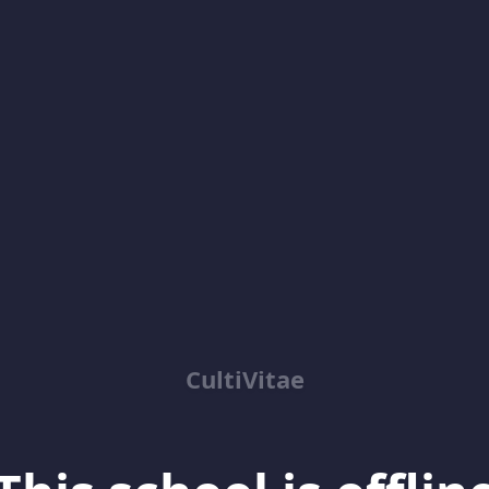
CultiVitae