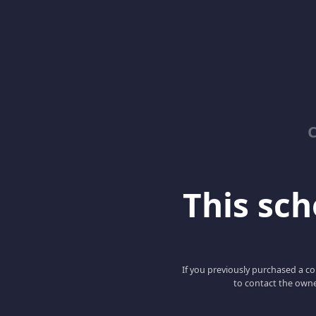
C
This scho
If you previously purchased a co
to contact the owne