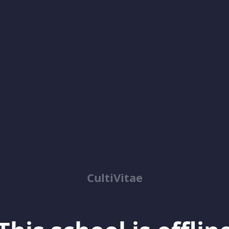
CultiVitae