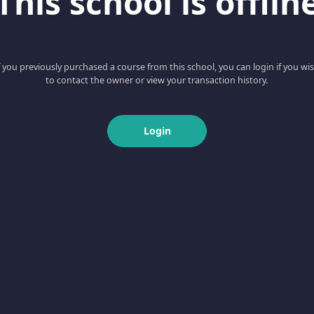
This school is offlin
f you previously purchased a course from this school, you can login if you wi
to contact the owner or view your transaction history.
Login