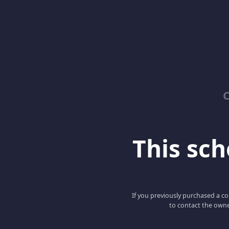
C
This scho
If you previously purchased a co
to contact the owne